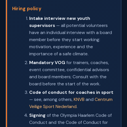
Hiring policy
Intake interview new youth
supervisors
— all potential volunteers
have an individual interview with a board
member before they start working:
motivation, experience and the
importance of a safe climate.
Mandatory VOG
for trainers, coaches,
event committee, confidential advisors
and board members; Consult with the
board before the start of the work.
Code of conduct for coaches in sport
— see, among others,
KNVB
and
Centrum
Veilige Sport Nederland
.
Signing
of the Olympia Haarlem Code of
Conduct and the Code of Conduct for