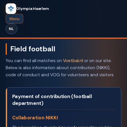
Olympia Haarlem
Menu
NL
Field football
You can find all matches on
Voetbal.nl
or on our site.
Below is also information about contribution (NIKKI),
code of conduct and VOG for volunteers and visitors
Payment of contribution (football
department)
Collaboration NIKKI