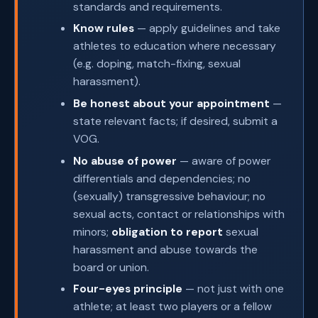
standards and requirements.
Know rules
— apply guidelines and take
athletes to education where necessary
(e.g. doping, match-fixing, sexual
harassment).
Be honest about your appointment
—
state relevant facts; if desired, submit a
VOG.
No abuse of power
— aware of power
differentials and dependencies; no
(sexually) transgressive behaviour; no
sexual acts, contact or relationships with
minors;
obligation to report
sexual
harassment and abuse towards the
board or union.
Four-eyes principle
— not just with one
athlete; at least two players or a fellow