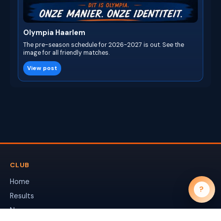
Olympia Haarlem
The pre-season schedule for 2026-2027 is out. See the
image for all friendly matches.
View post
CLUB
Home
?
Results
News