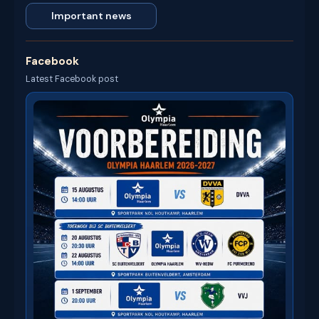
Important news
Facebook
Latest Facebook post