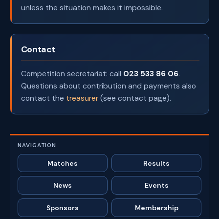
unless the situation makes it impossible.
Contact
Competition secretariat: call
023 533 86 06
.
Questions about contribution and payments also
contact the
treasurer
(see contact page).
NAVIGATION
Matches
Results
News
Events
Sponsors
Membership