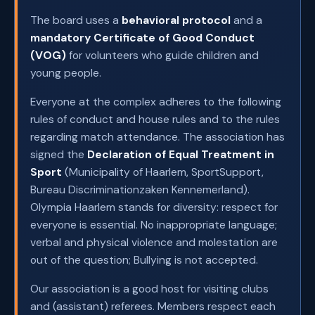
The board uses a
behavioral protocol
and a
mandatory Certificate of Good Conduct
(VOG)
for volunteers who guide children and
young people.
Everyone at the complex adheres to the following
rules of conduct and house rules and to the rules
regarding match attendance. The association has
signed the
Declaration of Equal Treatment in
Sport
(Municipality of Haarlem, SportSupport,
Bureau Discriminationzaken Kennemerland).
Olympia Haarlem stands for diversity: respect for
everyone is essential. No inappropriate language;
verbal and physical violence and molestation are
out of the question; Bullying is not accepted.
Our association is a good host for visiting clubs
and (assistant) referees. Members respect each