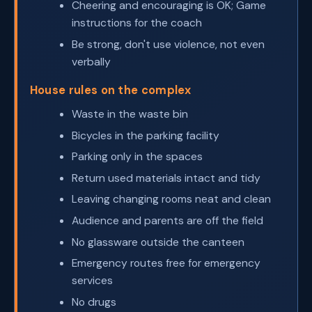
Cheering and encouraging is OK; Game
instructions for the coach
Be strong, don't use violence, not even
verbally
House rules on the complex
Waste in the waste bin
Bicycles in the parking facility
Parking only in the spaces
Return used materials intact and tidy
Leaving changing rooms neat and clean
Audience and parents are off the field
No glassware outside the canteen
Emergency routes free for emergency
services
No drugs