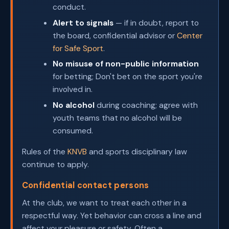
conduct.
Alert to signals
— if in doubt, report to
the board, confidential advisor or
Center
for Safe Sport
.
No misuse of non-public information
for betting; Don't bet on the sport you're
involved in.
No alcohol
during coaching; agree with
youth teams that no alcohol will be
consumed.
Rules of the
KNVB
and sports disciplinary law
continue to apply.
Confidential contact persons
At the club, we want to treat each other in a
respectful way. Yet behavior can cross a line and
affect your pleasure or safety. Often a