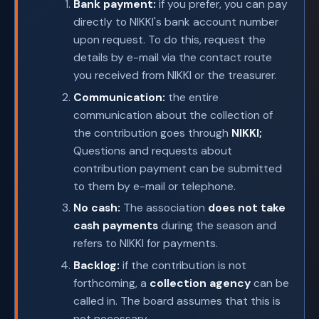
Bank payment:
if you prefer, you can pay
directly to NIKKI's bank account number
upon request. To do this, request the
details by e-mail via the contact route
you received from NIKKI or the treasurer.
Communication:
the entire
communication about the collection of
the contribution goes through
NIKKI;
Questions and requests about
contribution payment can be submitted
to them by e-mail or telephone.
No cash:
The association
does not take
cash payments
during the season and
refers to NIKKI for payments.
Backlog:
if the contribution is not
forthcoming, a
collection agency
can be
called in. The board assumes that this is
not necessary.