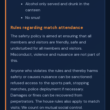
Alcohol only served and drunk in the
canteen
No snus!
Rules regarding match attendance
The safety policy is aimed at ensuring that all
members and visitors are friendly, safe and
undisturbed for all members and visitors.
Misconduct, violence and nuisance are not part of
this.
Anyone who violates the rules and thereby harms
safety or causes nuisance can be sanctioned:
refused access to the sports park, stopping
matches, police deployment if necessary.
Damages or fines can be recovered from
perpetrators. The house rules also apply to match
visits; We count on mutual social control.