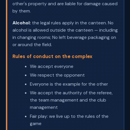
other's property and are liable for damage caused
by them.
Alcohol:
the legal rules apply in the canteen. No
alcohol is allowed outside the canteen — including
in changing rooms; No left beverage packaging on
or around the field.
Rules of conduct on the complex
We accept everyone
We respect the opponent
Everyone is the example for the other
We accept the authority of the referee,
the team management and the club
management
Fair play: we live up to the rules of the
game