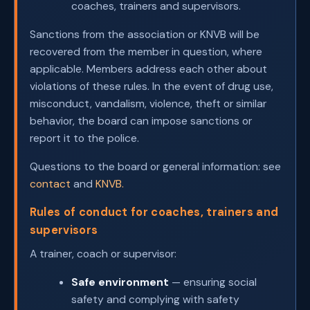
coaches, trainers and supervisors.
Sanctions from the association or KNVB will be
recovered from the member in question, where
applicable. Members address each other about
violations of these rules. In the event of drug use,
misconduct, vandalism, violence, theft or similar
behavior, the board can impose sanctions or
report it to the police.
Questions to the board or general information: see
contact
and
KNVB.
Rules of conduct for coaches, trainers and
supervisors
A trainer, coach or supervisor:
Safe environment
— ensuring social
safety and complying with safety