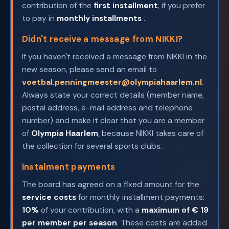
contribution of the
first installment
, if you prefer
to pay in
monthly installments
.
Didn't receive a message from NIKKI?
If you haven't received a message from NIKKI in the
new season, please send an email to
voetbal.penningmeester@olympiahaarlem.nl
.
Always state your correct details (member name,
postal address, e-mail address and telephone
number) and make it clear that you are a member
of
Olympia Haarlem
, because NIKKI takes care of
the collection for several sports clubs.
Instalment payments
The board has agreed on a fixed amount for the
service costs
for monthly installment payments:
10%
of your contribution, with a
maximum of € 19
per member per season
. These costs are added