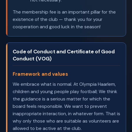
The membership fee is an important pillar for the
existence of the club — thank you for your
cooperation and good luck in the season!
Code of Conduct and Certificate of Good
Conduct (VOG)
Framework and values
We embrace what is normal. At Olympia Haarlem,
children and young people play football; We think
the guidance is a serious matter for which the
board feels responsible. We want to prevent
inappropriate interaction, in whatever form. That is
why only those who are suitable as volunteers are
allowed to be active at the club.