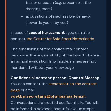
trainer or coach (e.g. presence in the
dressing room)
accusations of inadmissible behavior
(towards you or by you)
In case of
sexual harassment
, you can also
contact
the Center for Safe Sport Netherlands
.
The functioning of the confidential contact
persons is the responsibility of the board. There is
an annual evaluation; In principle, names are not
mentioned without your knowledge.
Confidential contact person:
Chantal Massop
.
You can contact the
secretariat on the contact
page
or email
voetbal.secretaris@olympiahaarlem.nl
.
Conversations are treated confidentially; You will
be informed in advance about follow-up steps,