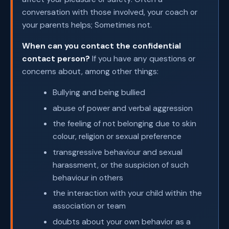
conversation with those involved, your coach or
your parents helps; Sometimes not.
When can you contact the confidential
contact person?
If you have any questions or
concerns about, among other things:
Bullying and being bullied
abuse of power and verbal aggression
the feeling of not belonging due to skin
colour, religion or sexual preference
transgressive behaviour and sexual
harassment, or the suspicion of such
behaviour in others
the interaction with your child within the
association or team
doubts about your own behavior as a