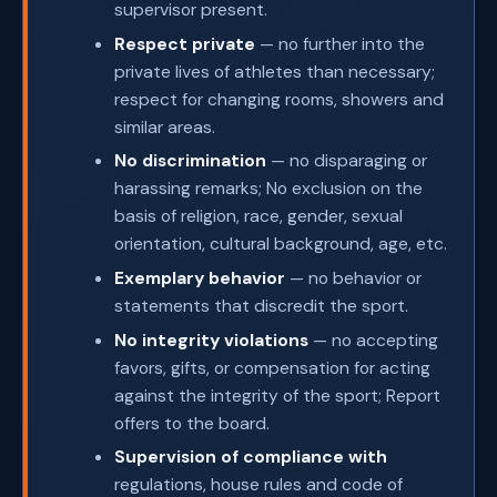
supervisor present.
Respect private
— no further into the
private lives of athletes than necessary;
respect for changing rooms, showers and
similar areas.
No discrimination
— no disparaging or
harassing remarks; No exclusion on the
basis of religion, race, gender, sexual
orientation, cultural background, age, etc.
Exemplary behavior
— no behavior or
statements that discredit the sport.
No integrity violations
— no accepting
favors, gifts, or compensation for acting
against the integrity of the sport; Report
offers to the board.
Supervision of compliance with
regulations, house rules and code of