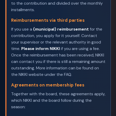
to the contribution and divided over the monthly
installments.
Reimbursements via third parties
If you use a
(municipal) reimbursement
for the
contribution, you apply for it yourself. Contact
your supervisor or the relevant authority in good
time.
Please inform NIKKI
if you are using a fee.
Once the reimbursement has been received, NIKKI
can contact you if there is still a remaining amount
outstanding. More information can be found on
the NIKKI website under the FAQ.
Agreements on membership fees
Together with the board, these agreements apply,
which NIKKI and the board follow during the
season: