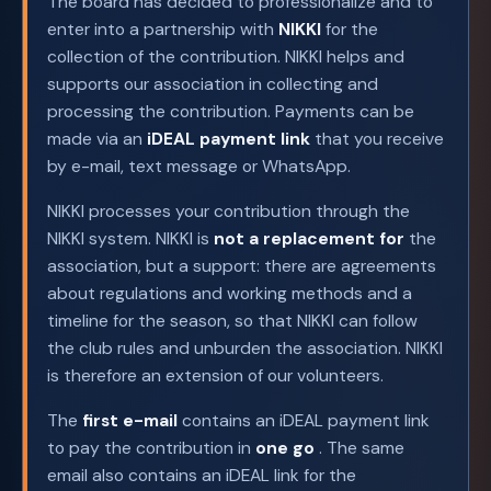
The board has decided to professionalize and to
enter into a partnership with
NIKKI
for the
collection of the contribution. NIKKI helps and
supports our association in collecting and
processing the contribution. Payments can be
made via an
iDEAL payment link
that you receive
by e-mail, text message or WhatsApp.
NIKKI processes your contribution through the
NIKKI system. NIKKI is
not a replacement for
the
association, but a support: there are agreements
about regulations and working methods and a
timeline for the season, so that NIKKI can follow
the club rules and unburden the association. NIKKI
is therefore an extension of our volunteers.
The
first e-mail
contains an iDEAL payment link
to pay the contribution in
one go
. The same
email also contains an iDEAL link for the