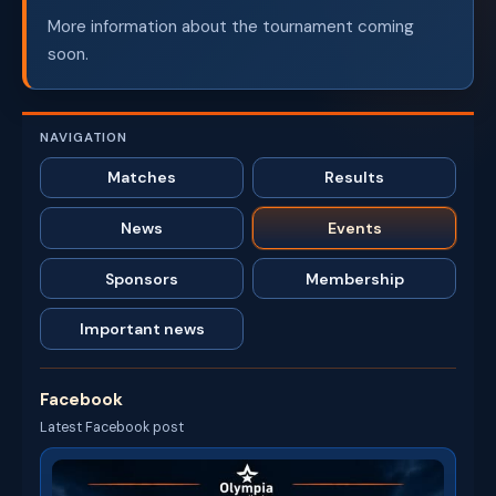
More information about the tournament coming
soon.
NAVIGATION
Matches
Results
News
Events
Sponsors
Membership
Important news
Facebook
Latest Facebook post