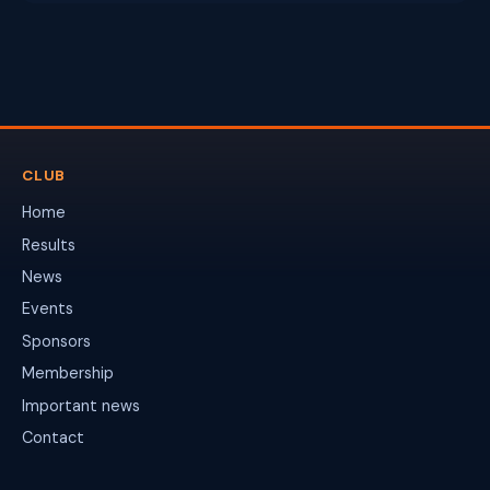
CLUB
Home
Results
News
Events
Sponsors
Membership
Important news
Contact