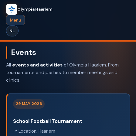
Olympia Haarlem
Menu
NL
Events
All
events and activities
of Olympia Haarlem. From
tournaments and parties to member meetings and
clinics.
29 MAY 2026
School Football Tournament
📍 Location, Haarlem