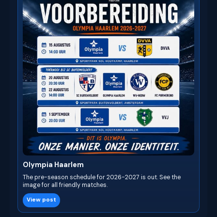
Olympia Haarlem
The pre-season schedule for 2026-2027 is out. See the
image for all friendly matches.
View post