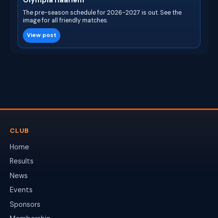
Olympia Haarlem
The pre-season schedule for 2026-2027 is out. See the
image for all friendly matches.
View post
CLUB
Home
Results
News
Events
Sponsors