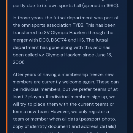
partly due to its own sports hall (opened in 1980).
In those years, the futsal department was part of
the omnisports association TYBB. This has been
transferred to SV Olympia Haarlem through the
merger with DCO, DSC'74 and HIS. The futsal
department has gone along with this and has
been called v.v. Olympia Haarlem since June 13,
2008.
After years of having a membership freeze, new
members are currently welcome again. These can
be individual members, but we prefer teams of at
least 7 players. If individual members sign up, we
will try to place them with the current teams or
form a new team. However, we only register a
team or member when all data (passport photo,
copy of identity document and address details)