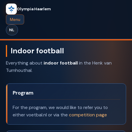
Olympia Haarlem
Menu
NL
Indoor football
Everything about
indoor football
in the Henk van
Turnhouthal.
Program
For the program, we would like to refer you to
either voetbal.nl or via the
competition page