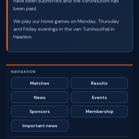
have been submitted and the contribution has
been paid.
We play our home games on Monday, Thursday
and Friday evenings in the van Turnhouthal in
Haarlem.
NAVIGATION
Matches
Results
News
Events
Sponsors
Membership
Important news