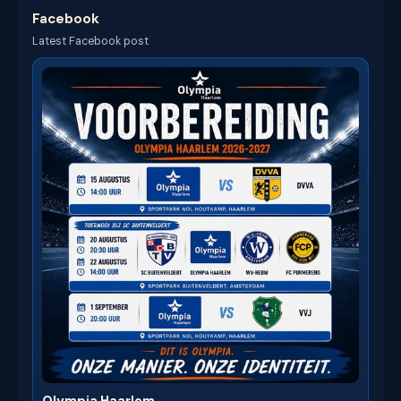
Facebook
Latest Facebook post