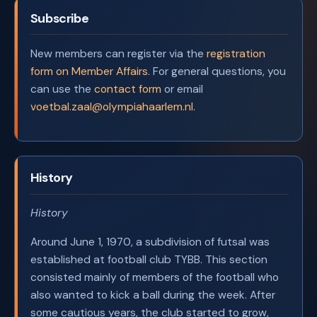
Subscribe
New members can register via the
registration
form on Member Affairs
. For general questions, you
can use the
contact form
or email
voetbal.zaal@olympiahaarlem.nl
.
History
History
Around June 1, 1970, a subdivision of futsal was
established at football club TYBB. This section
consisted mainly of members of the football who
also wanted to kick a ball during the week. After
some cautious years, the club started to grow,