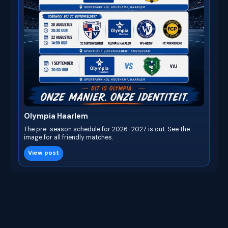
Olympia Haarlem
The pre-season schedule for 2026-2027 is out. See the
image for all friendly matches.
View post