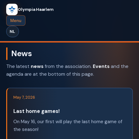
Olympia Haarlem
Menu
NL
News
The latest
news
from the association.
Events
and the
agenda are at the bottom of this page.
May 7, 2026
Last home games!
On May 16, our first will play the last home game of
the season!