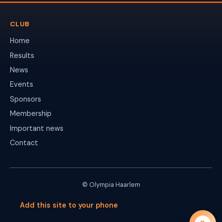
CLUB
Home
Results
News
Events
Sponsors
Membership
Important news
Contact
© Olympia Haarlem
Add this site to your phone