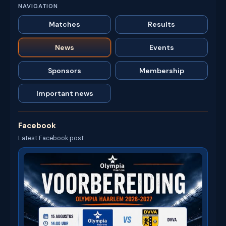
NAVIGATION
Matches
Results
News
Events
Sponsors
Membership
Important news
Facebook
Latest Facebook post