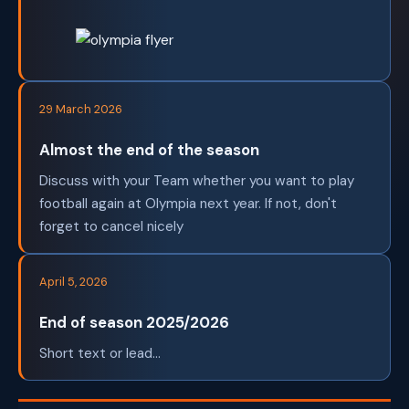
29 March 2026
Almost the end of the season
Discuss with your Team whether you want to play
football again at Olympia next year. If not, don't
forget to cancel nicely
April 5, 2026
End of season 2025/2026
Short text or lead...